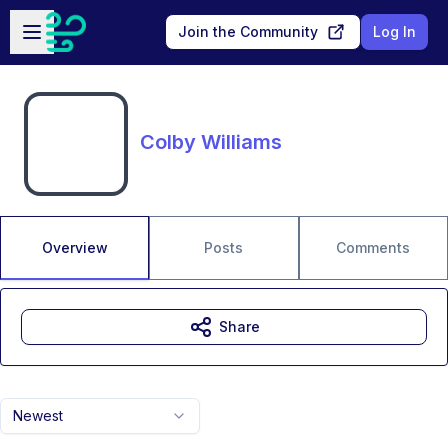
Skip to main content
Open sidebar
Join the Community
Log In
Colby Williams
Overview
Posts
Comments
Share
Newest