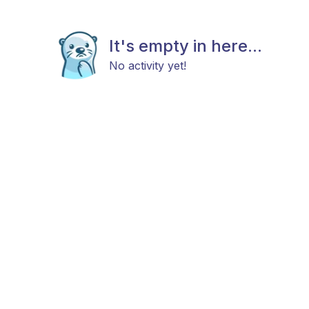
It's empty in here...
No activity yet!