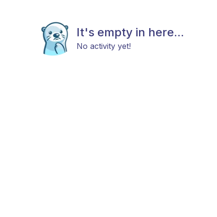
It's empty in here...
No activity yet!