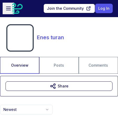
Skip to main content
Open sidebar
Join the Community
Log In
Enes turan
Overview
Posts
Comments
Share
Newest