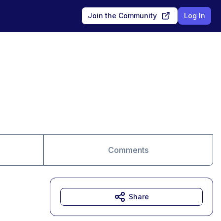
Join the Community
Log In
Comments
Share