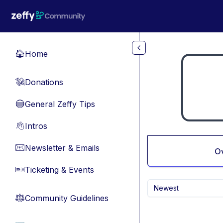
Skip to main content
Home
🏠
Donations
💸
General Zeffy Tips
🔵
Intros
👋
Newsletter & Emails
📧
O
Ticketing & Events
🎫
Newest
Community Guidelines
⚖︎