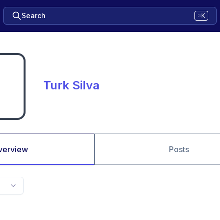
Search
⌘K
Turk Silva
verview
Posts