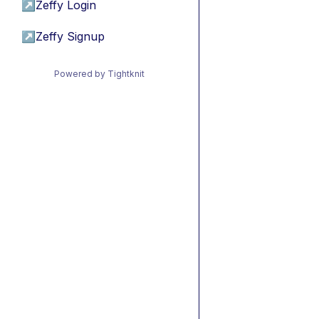
↗
Zeffy Login
↗
Zeffy Signup
Powered by Tightknit