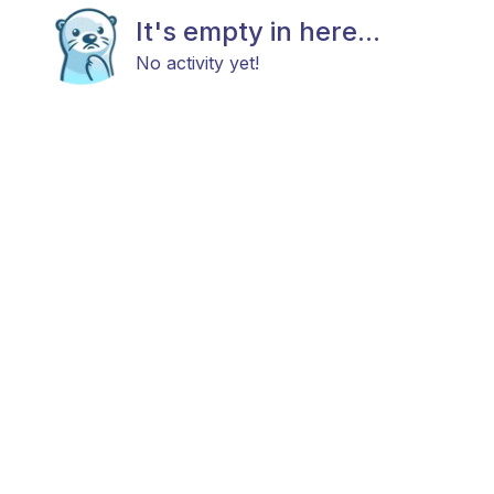
It's empty in here...
No activity yet!