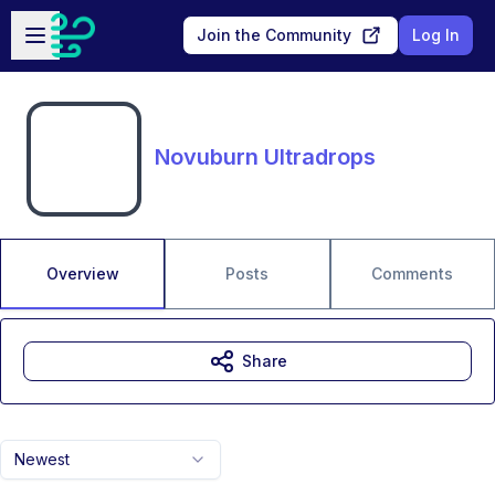
Skip to main content
Open sidebar
Join the Community
Log In
Novuburn Ultradrops
Overview
Posts
Comments
Share
Newest