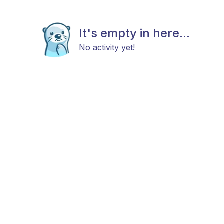
It's empty in here...
No activity yet!