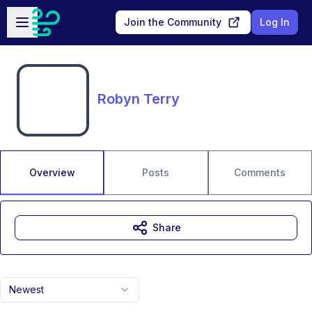
Skip to main content
Open sidebar
Join the Community
Log In
Robyn Terry
Overview
Posts
Comments
Share
Newest