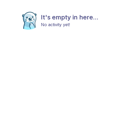
It's empty in here...
No activity yet!