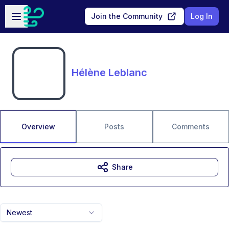
Skip to main content
Open sidebar
Join the Community
Log In
Hélène Leblanc
Overview
Posts
Comments
Share
Newest