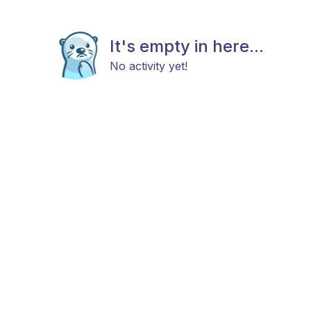
It's empty in here...
No activity yet!