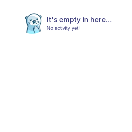
It's empty in here...
No activity yet!