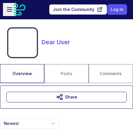
Skip to main content
Open sidebar
Join the Community
Log In
Dear User
Overview
Posts
Comments
Share
Newest