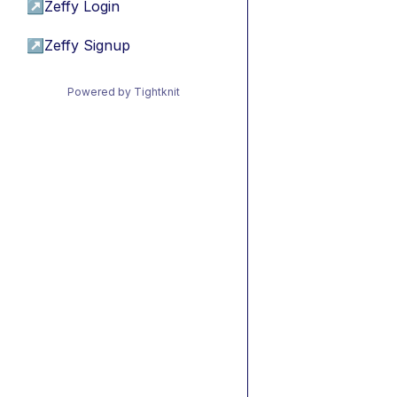
↗
Zeffy Login
↗
Zeffy Signup
Powered by Tightknit