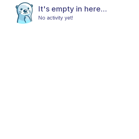
It's empty in here...
No activity yet!