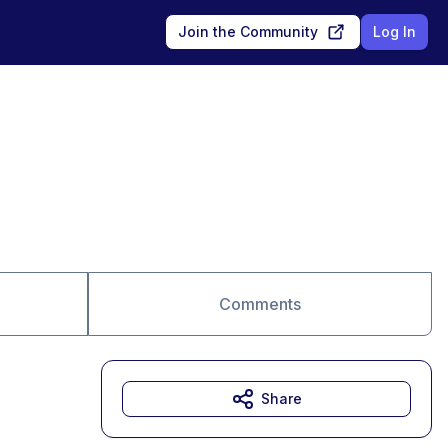
Join the Community
Log In
Comments
Share