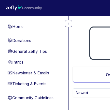
Skip to main content
Home
🏠
Donations
💸
General Zeffy Tips
🔵
Intros
👋
Newsletter & Emails
📧
O
Ticketing & Events
🎫
Newest
Community Guidelines
⚖︎