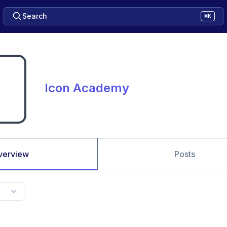
Search
⌘K
Icon Academy
verview
Posts