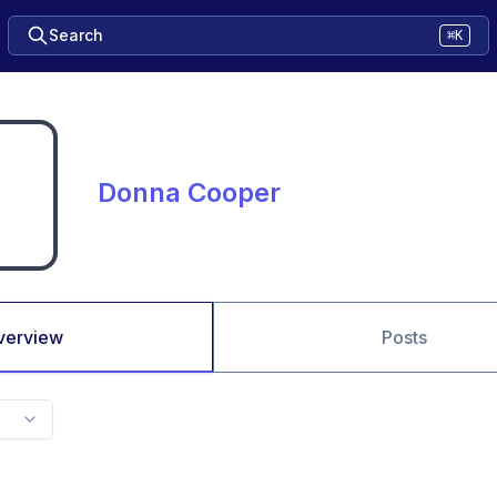
Search
⌘K
Donna Cooper
verview
Posts