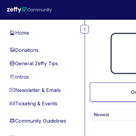
Skip to main content
Home
🏠
Donations
💸
General Zeffy Tips
🔵
Intros
👋
Newsletter & Emails
📧
O
Ticketing & Events
🎫
Newest
Community Guidelines
⚖︎