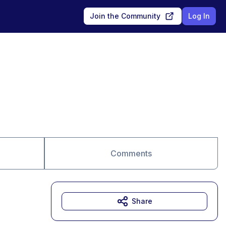
Join the Community
Log In
Comments
Share