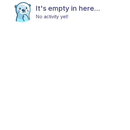
It's empty in here...
No activity yet!