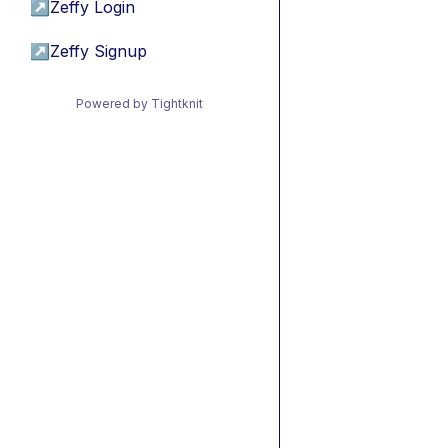
↗
Zeffy Login
↗
Zeffy Signup
Powered by Tightknit