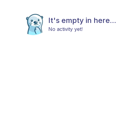
It's empty in here...
No activity yet!