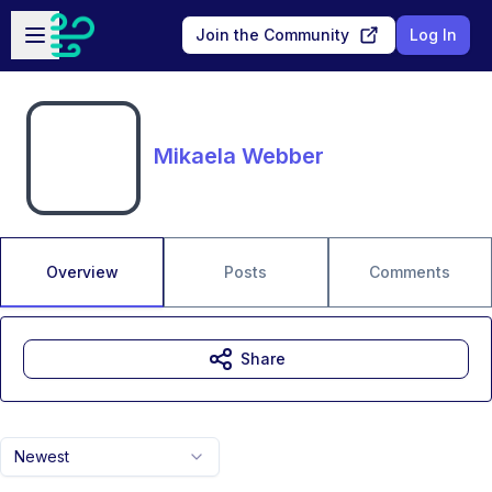
Skip to main content
Open sidebar
Join the Community
Log In
Mikaela Webber
Overview
Posts
Comments
Share
Newest