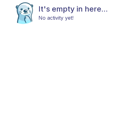
It's empty in here...
No activity yet!