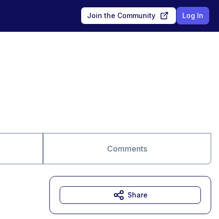
Join the Community
Log In
Comments
Share