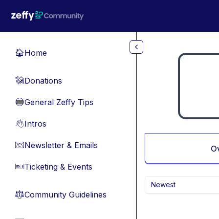
Skip to main content
Home
🏠
Donations
💸
General Zeffy Tips
🔵
Intros
👋
Newsletter & Emails
📧
O
Ticketing & Events
🎫
Newest
Community Guidelines
⚖︎