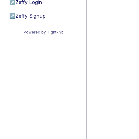
↗
Zeffy Login
↗
Zeffy Signup
Powered by Tightknit