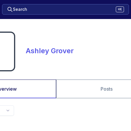
Search
⌘K
Ashley Grover
verview
Posts