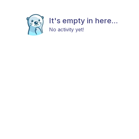
It's empty in here...
No activity yet!