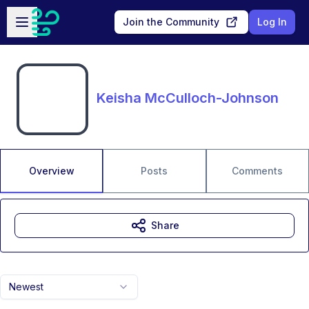
Skip to main content
Open sidebar
Join the Community
Log In
Keisha McCulloch-Johnson
Overview
Posts
Comments
Share
Newest