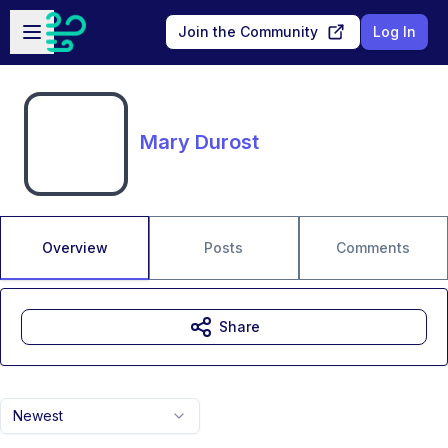
Skip to main content
Open sidebar
Join the Community
Log In
Mary Durost
Overview
Posts
Comments
Share
Newest