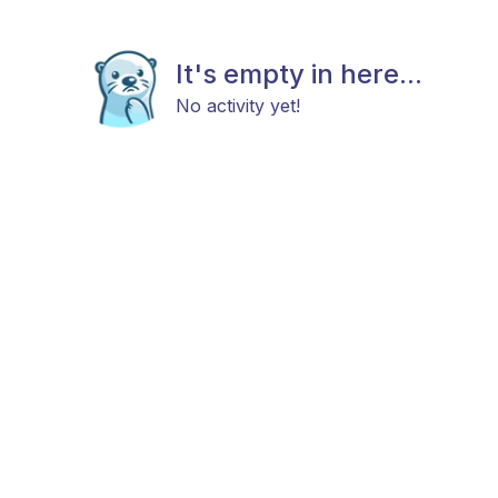
It's empty in here...
No activity yet!