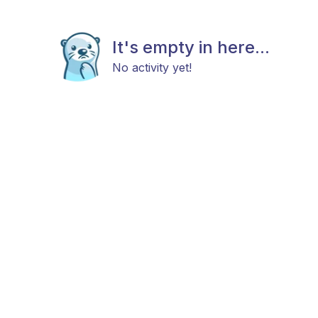
It's empty in here...
No activity yet!