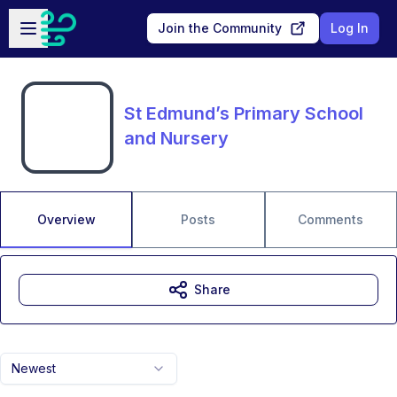
Skip to main content
Open sidebar
Join the Community
Log In
St Edmund’s Primary School
and Nursery
Overview
Posts
Comments
Share
Newest