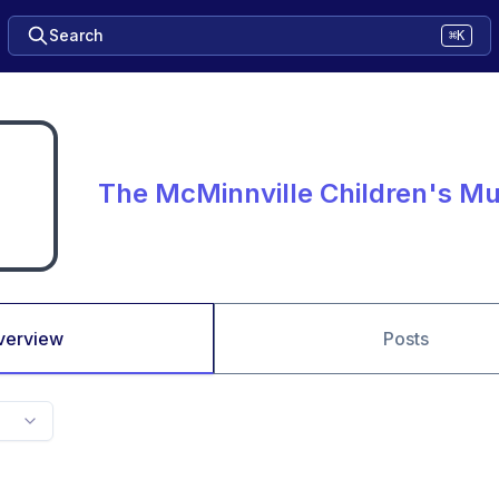
Search
⌘K
The McMinnville Children's 
verview
Posts