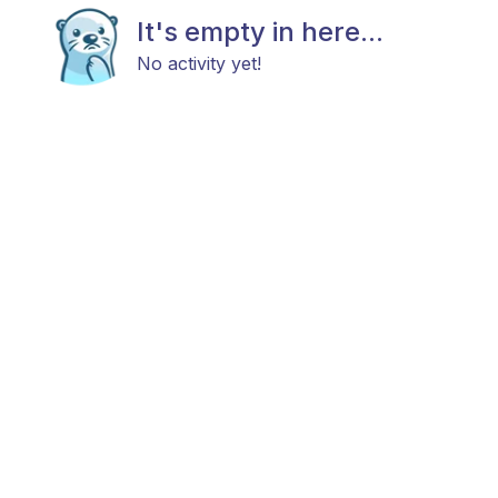
It's empty in here...
No activity yet!