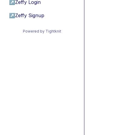
↗
Zeffy Login
↗
Zeffy Signup
Powered by Tightknit