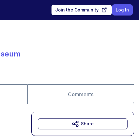
Join the Community
Log In
Museum
Comments
Share