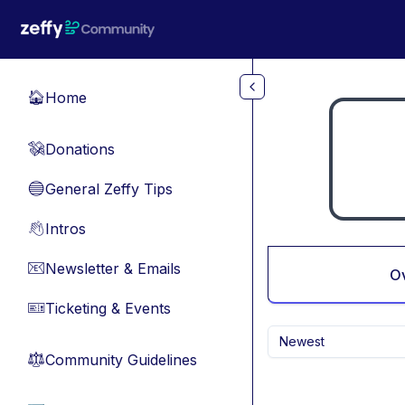
Skip to main content
Home
🏠
Donations
💸
General Zeffy Tips
🔵
Intros
👋
Newsletter & Emails
📧
O
Ticketing & Events
🎫
Newest
Community Guidelines
⚖︎