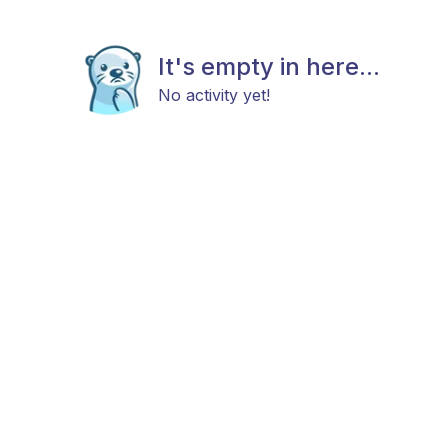
It's empty in here...
No activity yet!