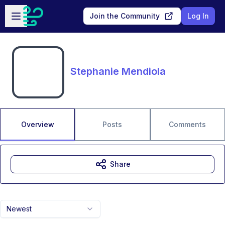
Skip to main content
Open sidebar
Join the Community
Log In
Stephanie Mendiola
Overview
Posts
Comments
Share
Newest