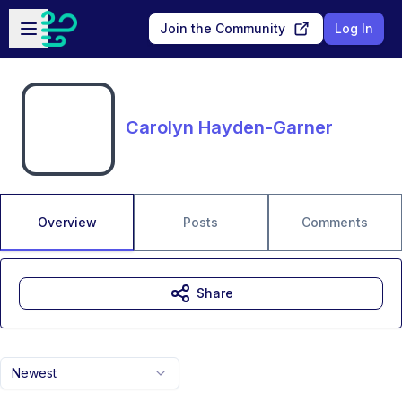
Skip to main content
Open sidebar
Join the Community
Log In
Carolyn Hayden-Garner
Overview
Posts
Comments
Share
Newest