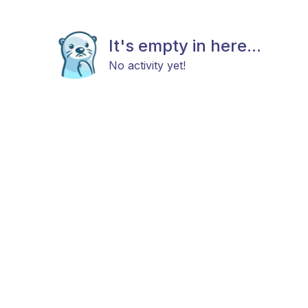
It's empty in here...
No activity yet!