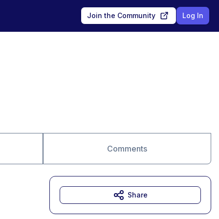
Join the Community
Log In
Comments
Share