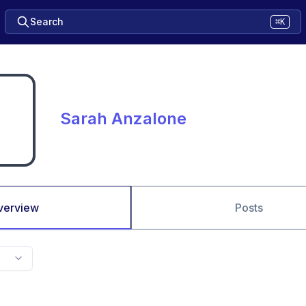
Search
⌘K
Sarah Anzalone
verview
Posts