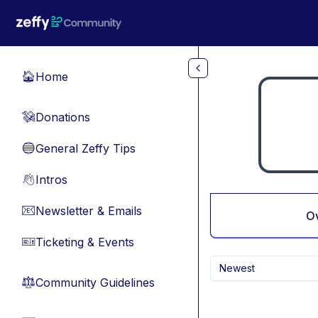
Skip to main content
Home
🏠
Donations
💸
General Zeffy Tips
🔵
Intros
👋
Newsletter & Emails
📧
O
Ticketing & Events
🎫
Newest
Community Guidelines
⚖︎