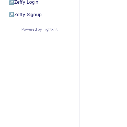
↗
Zeffy Login
↗
Zeffy Signup
Powered by Tightknit