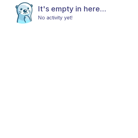
It's empty in here...
No activity yet!