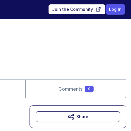
Join the Community
Log In
Comments
0
Share