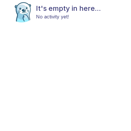
It's empty in here...
No activity yet!