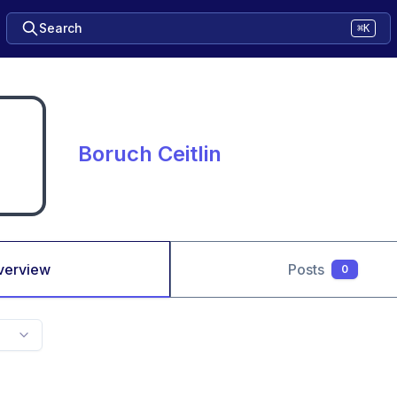
Search
⌘K
Boruch Ceitlin
verview
Posts
0