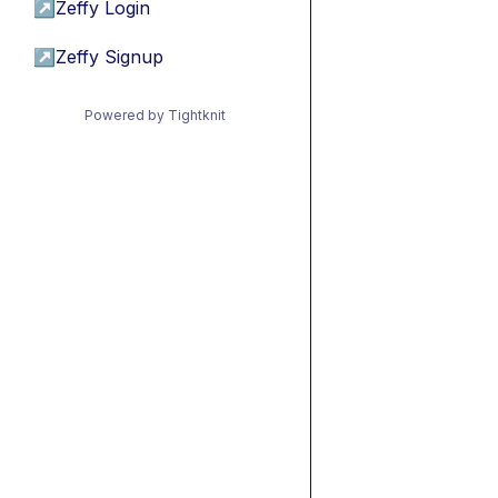
↗
Zeffy Login
↗
Zeffy Signup
Powered by Tightknit