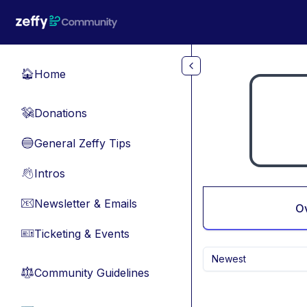
Skip to main content
Home
🏠
Donations
💸
General Zeffy Tips
🔵
Intros
👋
Newsletter & Emails
📧
O
Ticketing & Events
🎫
Newest
Community Guidelines
⚖︎