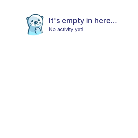
It's empty in here...
No activity yet!