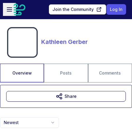
Skip to main content
Open sidebar
Join the Community
Log In
Kathleen Gerber
Overview
Posts
Comments
Share
Newest