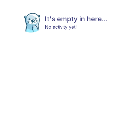
It's empty in here...
No activity yet!