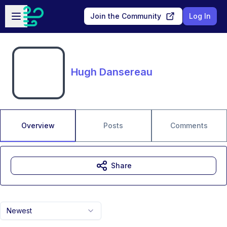
Skip to main content
Open sidebar
Join the Community
Log In
Hugh Dansereau
Overview
Posts
Comments
Share
Newest