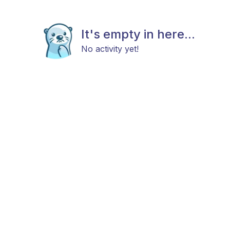
It's empty in here...
No activity yet!