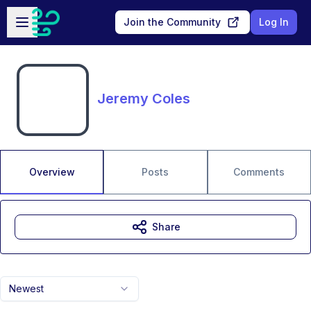
Skip to main content
Open sidebar
Join the Community
Log In
Jeremy Coles
Overview
Posts
Comments
Share
Newest