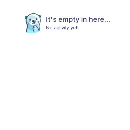
It's empty in here...
No activity yet!