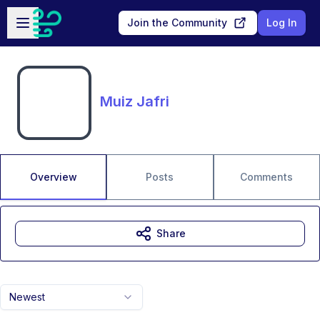
Skip to main content
Open sidebar
Join the Community
Log In
Muiz Jafri
Overview
Posts
Comments
Share
Newest