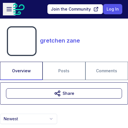
Skip to main content
Open sidebar
Join the Community
Log In
gretchen zane
Overview
Posts
Comments
Share
Newest