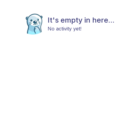
It's empty in here...
No activity yet!