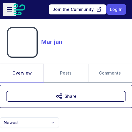
Skip to main content
Open sidebar
Join the Community
Log In
Mar jan
Overview
Posts
Comments
Share
Newest