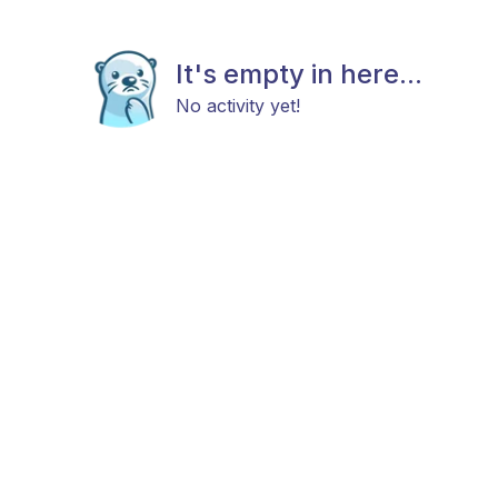
It's empty in here...
No activity yet!