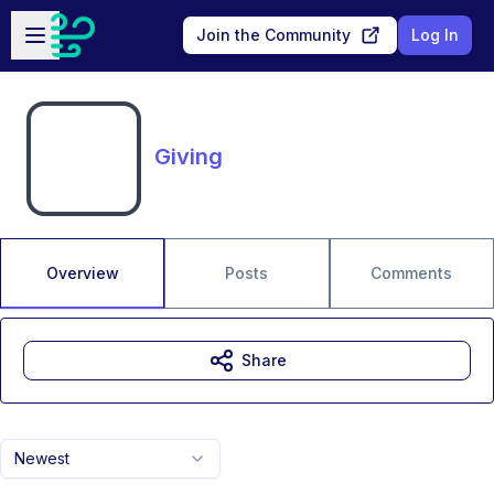
Skip to main content
Open sidebar
Join the Community
Log In
Giving
Overview
Posts
Comments
Share
Newest