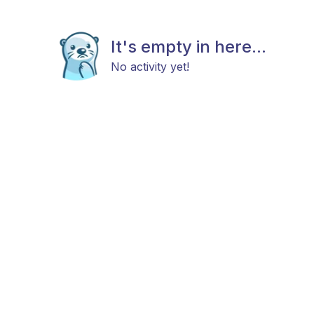
It's empty in here...
No activity yet!