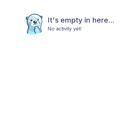
It's empty in here...
No activity yet!