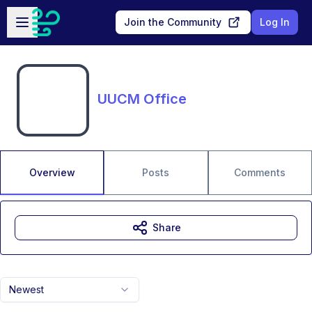
Skip to main content
Open sidebar
Join the Community
Log In
UUCM Office
Overview
Posts
Comments
Share
Newest