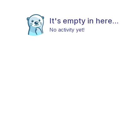
It's empty in here...
No activity yet!