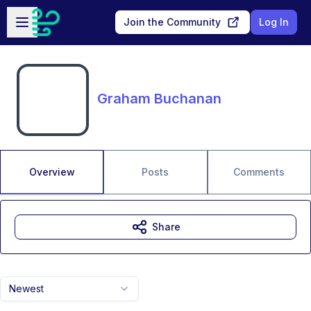
Skip to main content
Open sidebar
Join the Community
Log In
Graham Buchanan
Overview
Posts
Comments
Share
Newest