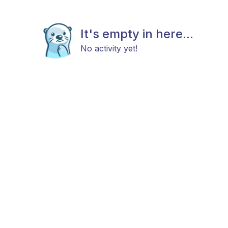
It's empty in here...
No activity yet!