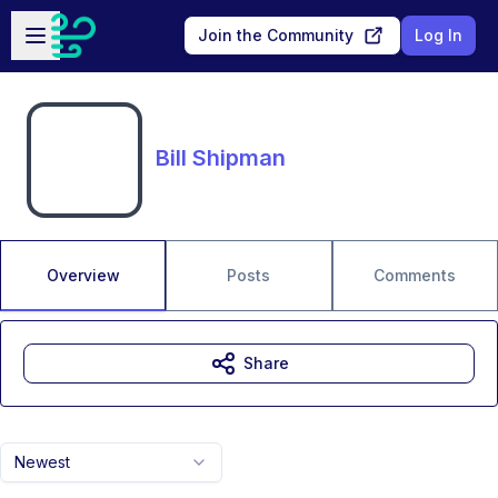
Skip to main content
Open sidebar
Join the Community
Log In
Bill Shipman
Overview
Posts
Comments
Share
Newest