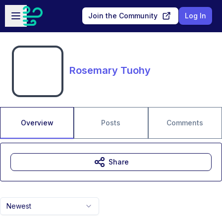
Skip to main content
Open sidebar
Join the Community
Log In
Rosemary Tuohy
Overview
Posts
Comments
Share
Newest