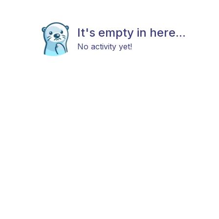
It's empty in here...
No activity yet!