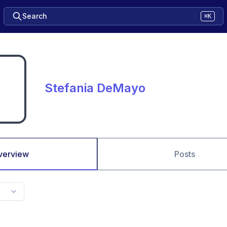
Search
⌘K
Stefania DeMayo
verview
Posts