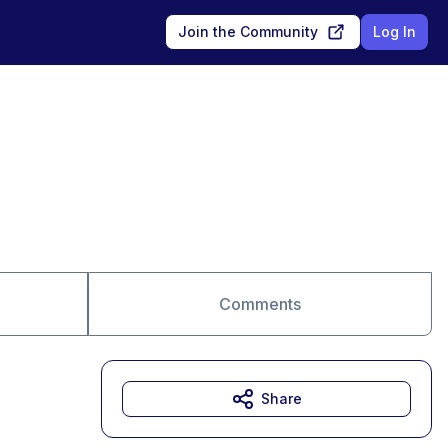
Join the Community
Log In
Comments
Share