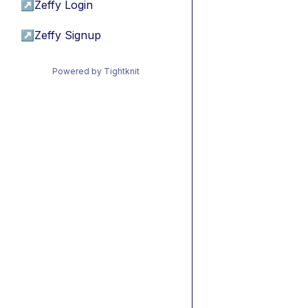
↗
Zeffy Login
↗
Zeffy Signup
Powered by Tightknit