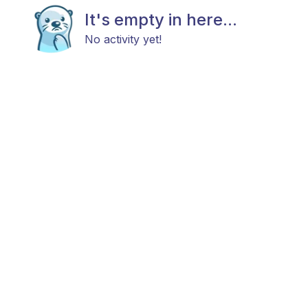
It's empty in here...
No activity yet!