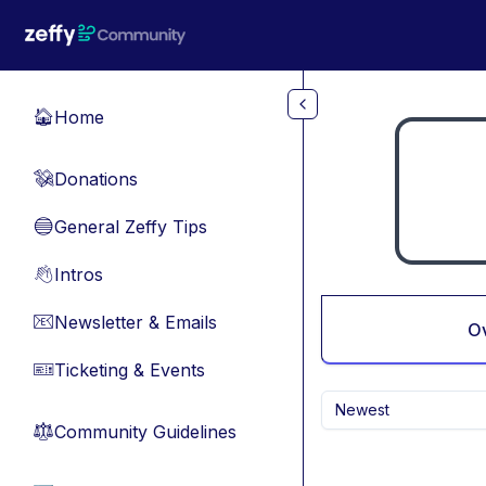
Skip to main content
Home
🏠
Donations
💸
General Zeffy Tips
🔵
Intros
👋
Newsletter & Emails
📧
O
Ticketing & Events
🎫
Newest
Community Guidelines
⚖︎