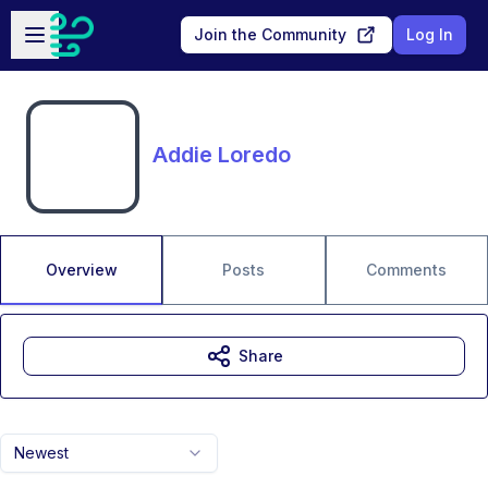
Skip to main content
Open sidebar
Join the Community
Log In
Addie Loredo
Overview
Posts
Comments
Share
Newest