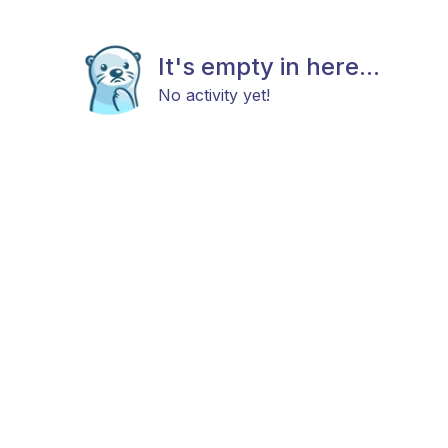
It's empty in here...
No activity yet!