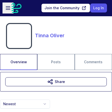
Skip to main content
Open sidebar
Join the Community
Log In
Tinna Oliver
Overview
Posts
Comments
Share
Newest