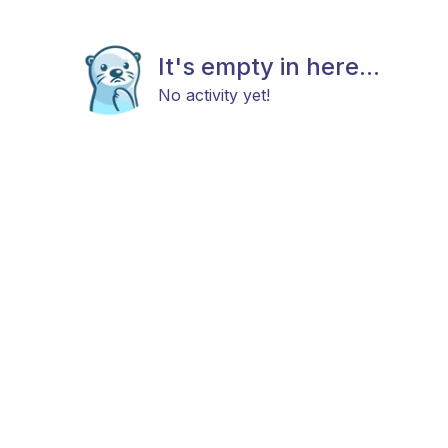
It's empty in here...
No activity yet!