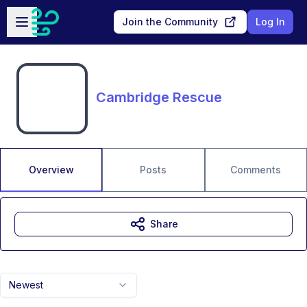
Skip to main content
Open sidebar
Join the Community
Log In
Cambridge Rescue
Overview
Posts
Comments
Share
Newest