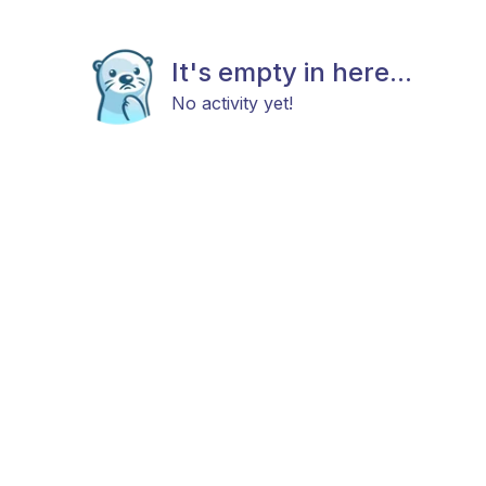
It's empty in here...
No activity yet!