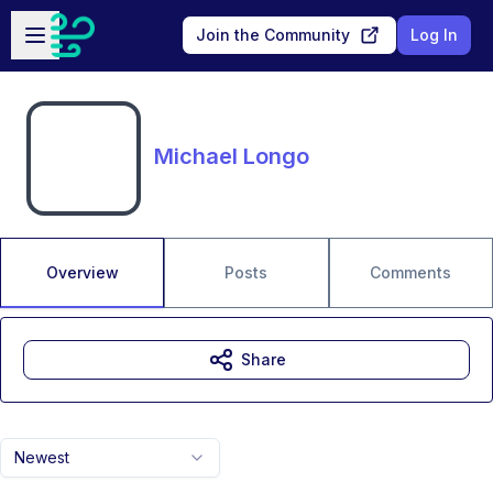
Skip to main content
Open sidebar
Join the Community
Log In
Michael Longo
Overview
Posts
Comments
Share
Newest