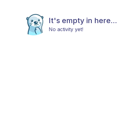
It's empty in here...
No activity yet!