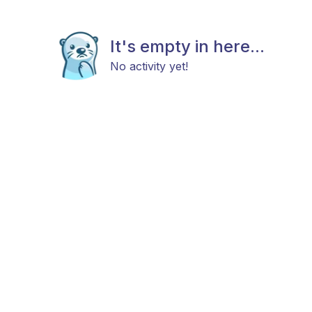
It's empty in here...
No activity yet!