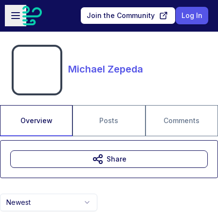
Skip to main content
Open sidebar
Join the Community
Log In
Michael Zepeda
Overview
Posts
Comments
Share
Newest