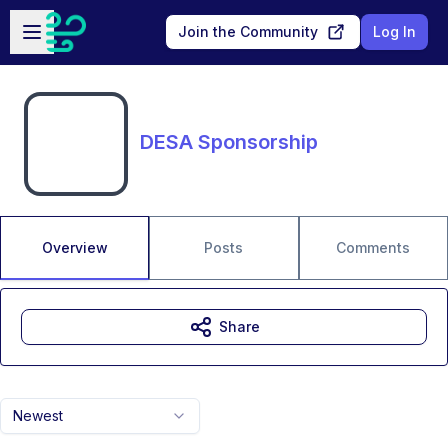
Skip to main content
Open sidebar
Join the Community
Log In
DESA Sponsorship
Overview
Posts
Comments
Share
Newest