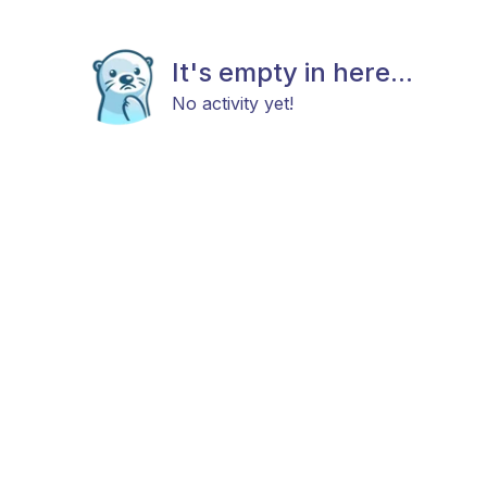
It's empty in here...
No activity yet!