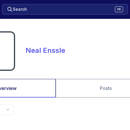
Search
⌘K
Neal Enssle
verview
Posts