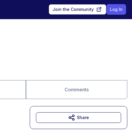
Join the Community
Log In
Comments
Share