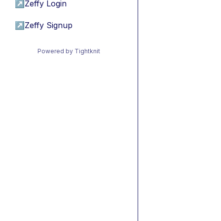
↗
Zeffy Login
↗
Zeffy Signup
Powered by Tightknit