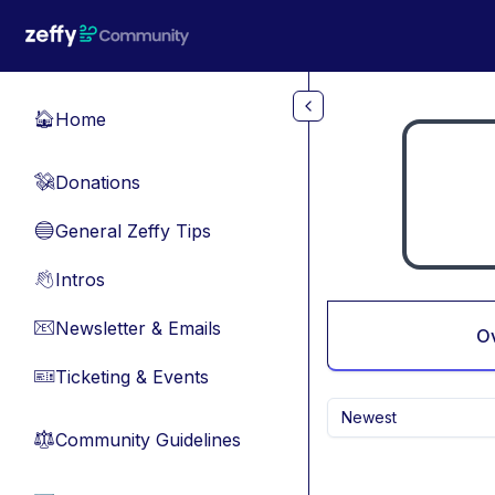
Skip to main content
Home
🏠
Donations
💸
General Zeffy Tips
🔵
Intros
👋
Newsletter & Emails
📧
O
Ticketing & Events
🎫
Newest
Community Guidelines
⚖︎