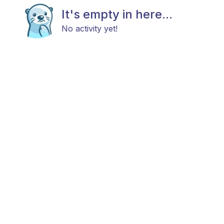
It's empty in here...
No activity yet!