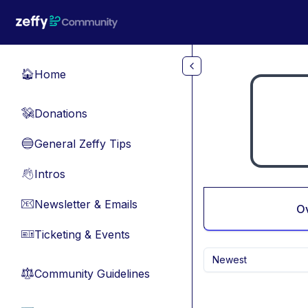
Skip to main content
Home
🏠
Donations
💸
General Zeffy Tips
🔵
Intros
👋
Newsletter & Emails
📧
O
Ticketing & Events
🎫
Newest
Community Guidelines
⚖︎