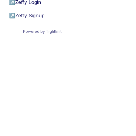
↗
Zeffy Login
↗
Zeffy Signup
Powered by Tightknit