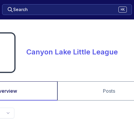
Search
⌘K
Canyon Lake Little League
verview
Posts