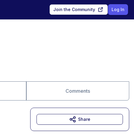
Join the Community
Log In
Comments
Share