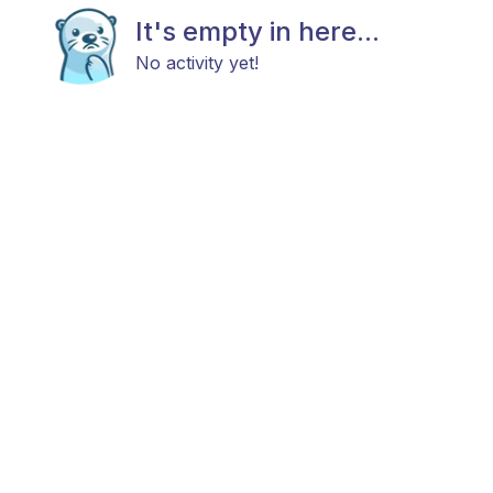
It's empty in here...
No activity yet!