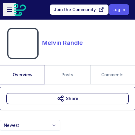
Skip to main content
Open sidebar
Join the Community
Log In
Melvin Randle
Overview
Posts
Comments
Share
Newest