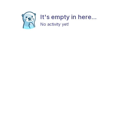
It's empty in here...
No activity yet!