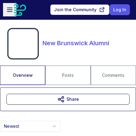
Skip to main content
Open sidebar
Join the Community
Log In
New Brunswick Alumni
Overview
Posts
Comments
Share
Newest