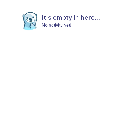
It's empty in here...
No activity yet!