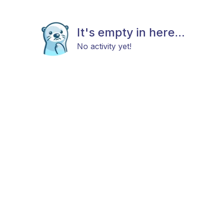
It's empty in here...
No activity yet!