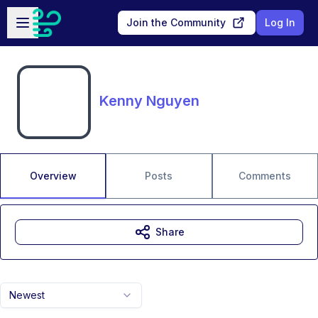
Skip to main content
Open sidebar
Join the Community
Log In
Kenny Nguyen
Overview
Posts
Comments
Share
Newest