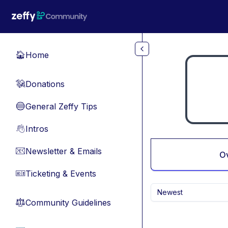
Skip to main content
Home
🏠
Donations
💸
General Zeffy Tips
🔵
Intros
👋
Newsletter & Emails
📧
O
Ticketing & Events
🎫
Newest
Community Guidelines
⚖︎