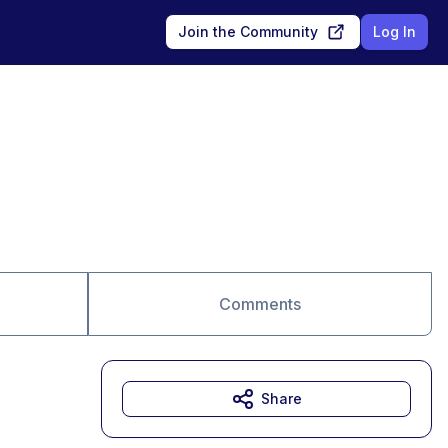
Join the Community
Log In
Comments
Share