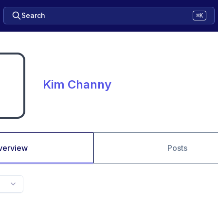
Search
⌘K
Kim Channy
verview
Posts