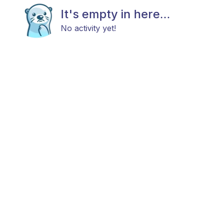
It's empty in here...
No activity yet!