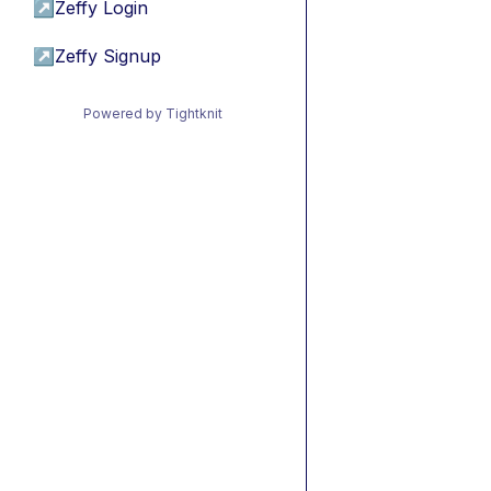
↗
Zeffy Login
↗
Zeffy Signup
Powered by Tightknit