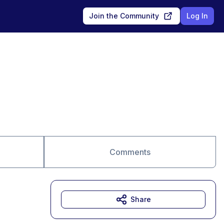
Join the Community
Log In
Comments
Share