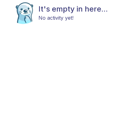
It's empty in here...
No activity yet!