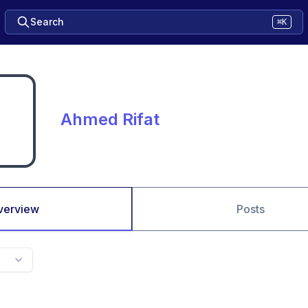
Search
⌘K
Ahmed Rifat
verview
Posts