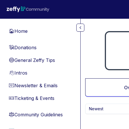
Skip to main content
Home
🏠
Donations
💸
General Zeffy Tips
🔵
Intros
👋
Newsletter & Emails
📧
O
Ticketing & Events
🎫
Newest
Community Guidelines
⚖︎