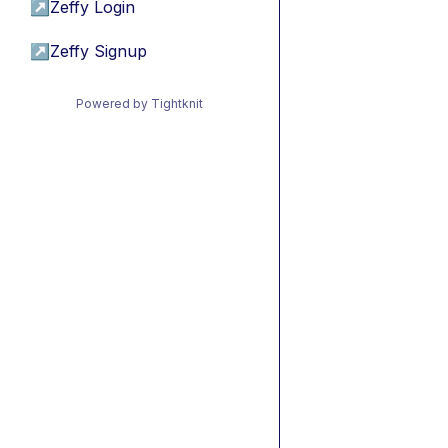
↗
Zeffy Login
↗
Zeffy Signup
Powered by Tightknit