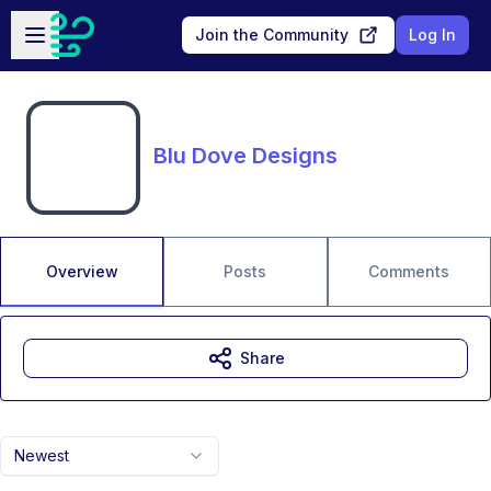
Skip to main content
Open sidebar
Join the Community
Log In
Blu Dove Designs
Overview
Posts
Comments
Share
Newest