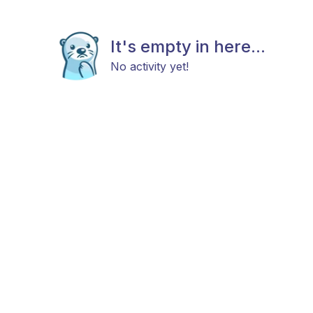
It's empty in here...
No activity yet!