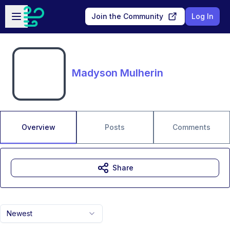
Skip to main content
Open sidebar
Join the Community
Log In
Madyson Mulherin
Overview
Posts
Comments
Share
Newest