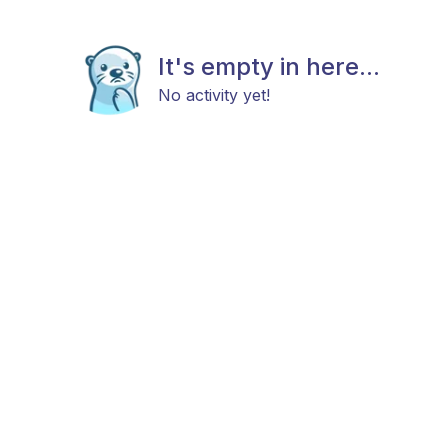
It's empty in here...
No activity yet!