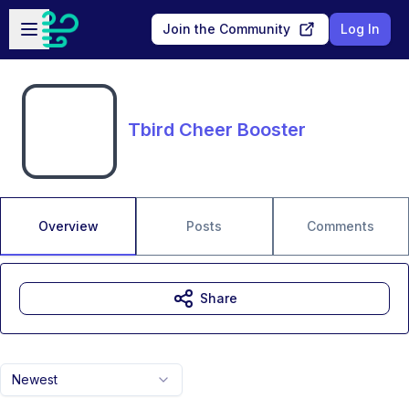
Skip to main content
Open sidebar
Join the Community
Log In
Tbird Cheer Booster
Overview
Posts
Comments
Share
Newest