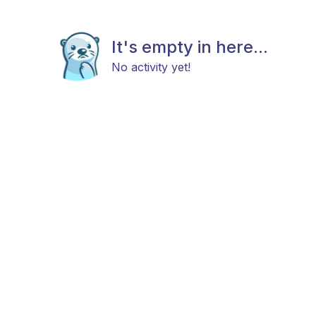
It's empty in here...
No activity yet!