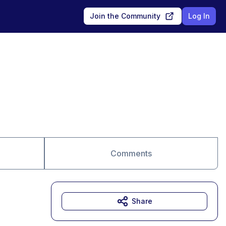
Join the Community
Log In
Comments
Share