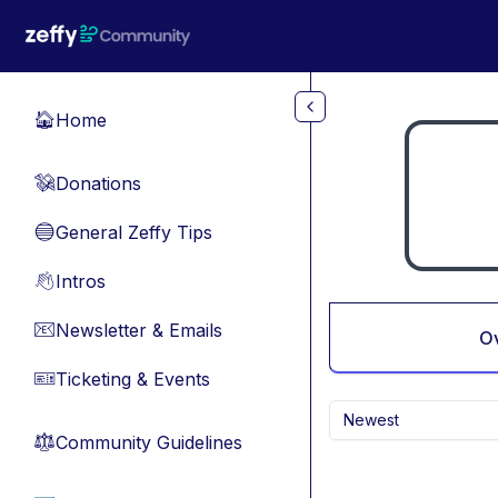
Skip to main content
Home
🏠
Donations
💸
General Zeffy Tips
🔵
Intros
👋
Newsletter & Emails
📧
O
Ticketing & Events
🎫
Newest
Community Guidelines
⚖︎