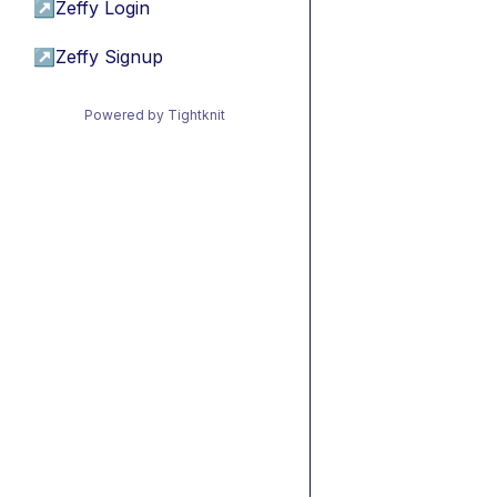
↗
Zeffy Login
↗
Zeffy Signup
Powered by Tightknit