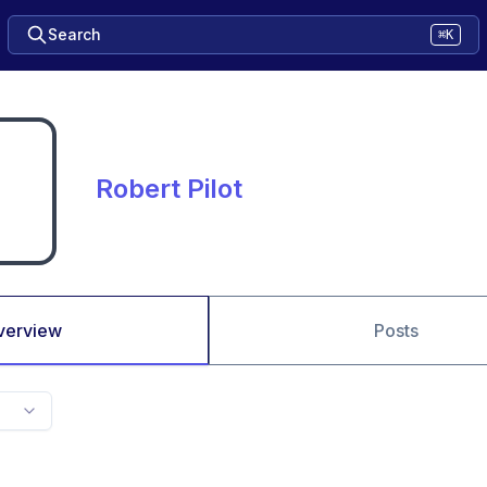
Search
⌘K
Robert Pilot
verview
Posts