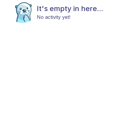
It's empty in here...
No activity yet!