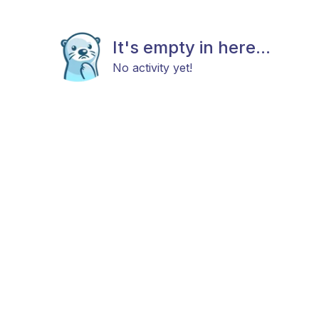
It's empty in here...
No activity yet!