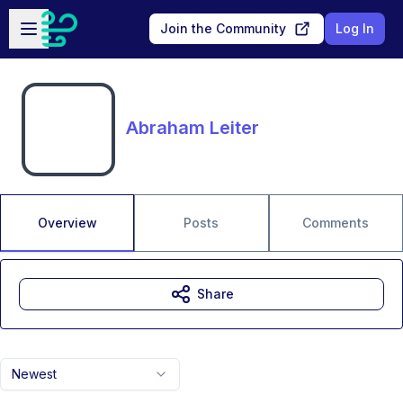
Skip to main content
Open sidebar
Join the Community
Log In
Abraham Leiter
Overview
Posts
Comments
Share
Newest