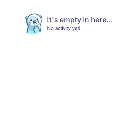
It's empty in here...
No activity yet!