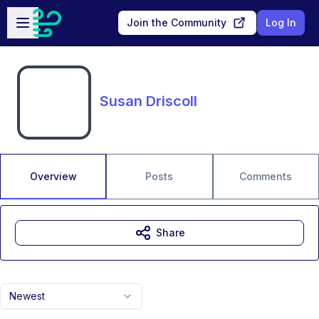
Skip to main content
Open sidebar
Join the Community
Log In
Susan Driscoll
Overview
Posts
Comments
Share
Newest